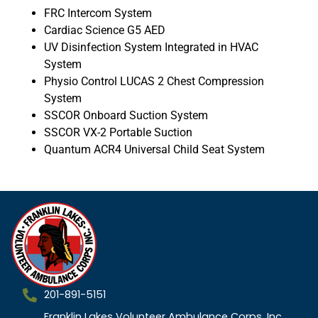
FRC Intercom System
Cardiac Science G5 AED
UV Disinfection System Integrated in HVAC
System
Physio Control LUCAS 2 Chest Compression
System
SSCOR Onboard Suction System
SSCOR VX-2 Portable Suction
Quantum ACR4 Universal Child Seat System
201-891-5151
Franklin Lakes Volunteer Ambulance Corps, Inc.