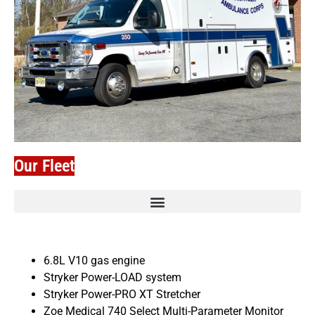
Our Fleet
6.8L V10 gas engine
Stryker Power-LOAD system
Stryker Power-PRO XT Stretcher
Zoe Medical 740 Select Multi-Parameter Monitor