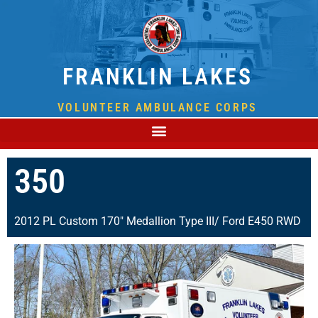
FRANKLIN LAKES
VOLUNTEER AMBULANCE CORPS
350
2012 PL Custom 170" Medallion Type III/ Ford E450 RWD