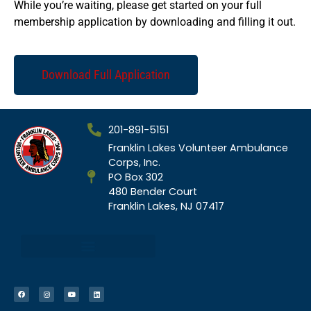
While you’re waiting, please get started on your full
membership application by downloading and filling it out.
Download Full Application
201-891-5151
Franklin Lakes Volunteer Ambulance
Corps, Inc.
PO Box 302
480 Bender Court
Franklin Lakes, NJ 07417