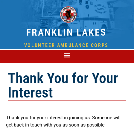
FRANKLIN LAKES
VOLUNTEER AMBULANCE CORPS
Thank You for Your
Interest
Thank you for your interest in joining us. Someone will
get back in touch with you as soon as possible.