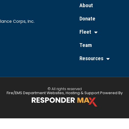
About
Donate
lance Corps, Inc.
Fleet
Team
Resources
© All rights reserved
Fire/EMS Department Websites, Hosting & Support Powered By