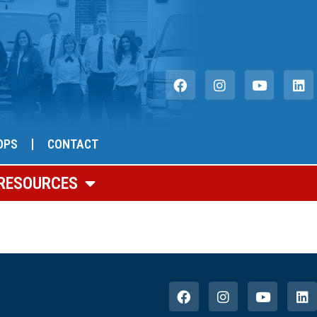
OPS
CONTACT
RESOURCES