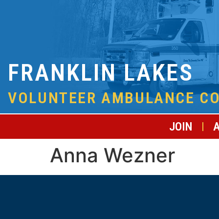
FRANKLIN LAKES
VOLUNTEER AMBULANCE C
JOIN
Anna Wezner