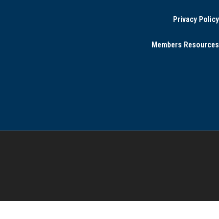
Privacy Policy
Members Resources