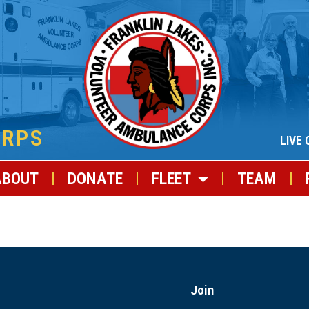
ORPS
LIVE 
ABOUT
DONATE
FLEET
TEAM
Join