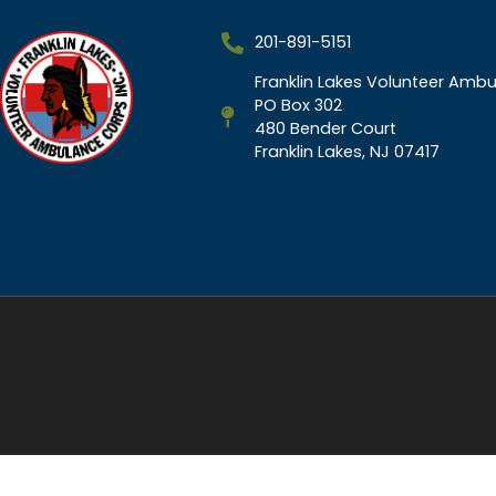
201-891-5151
Franklin Lakes Volunteer Ambu
PO Box 302
480 Bender Court
Franklin Lakes, NJ 07417