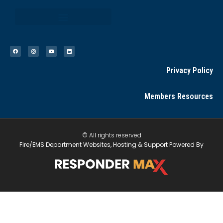
Privacy Policy
Members Resources
© All rights reserved
Fire/EMS Department Websites, Hosting & Support Powered By