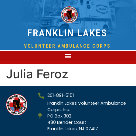
FRANKLIN LAKES
VOLUNTEER AMBULANCE CORPS
Julia Feroz
201-891-5151
Franklin Lakes Volunteer Ambulance
Corps, Inc.
PO Box 302
480 Bender Court
Franklin Lakes, NJ 07417