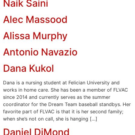
Naik Saini
Alec Massood
Alissa Murphy
Antonio Navazio
Dana Kukol
Dana is a nursing student at Felician University and
works in home care. She has been a member of FLVAC
since 2014 and currently serves as the summer
coordinator for the Dream Team baseball standbys. Her
favorite part of FLVAC is that it is her second family;
when she’s not on call, she is hanging […]
Daniel DiMond