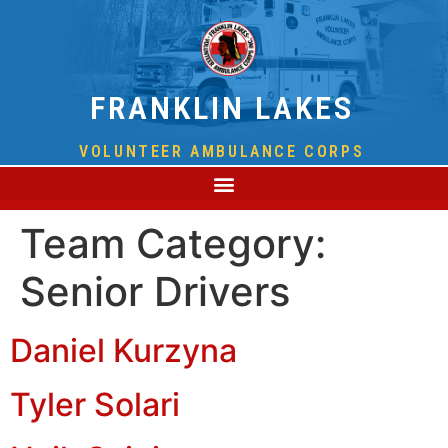
FRANKLIN LAKES
VOLUNTEER AMBULANCE CORPS
Team Category:
Senior Drivers
Daniel Kurzyna
Tyler Solari