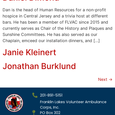
Dan is the head of Human Resources for a non-profit
hospice in Central Jersey and a trivia host at different
bars. He has been a member of FLVAC since 2015 and
currently serves as Chair of the History and Plaques and
Sunshine Committees. He has also served as our
Chaplain, emceed our installation dinners, and […]
Janie Kleinert
Jonathan Burklund
Next
→
201-891-5151
Franklin Lakes Volunteer Ambulance
Corps, Inc.
PO Box 302